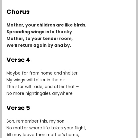
Chorus
Mother, your children are like birds,
Spreading wings into the sky.
Mother, to your tender room,
We’ll return again by and by.
Verse 4
Maybe far from home and shelter,
My wings will falter in the air.
The star will fade, and after that –
No more nightingales anywhere.
Verse 5
Son, remember this, my son –
No matter where life takes your flight,
All may leave their mother’s home,