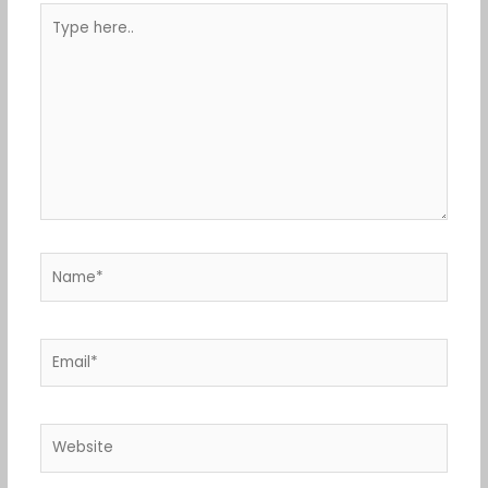
Type
here..
Name*
Email*
Website