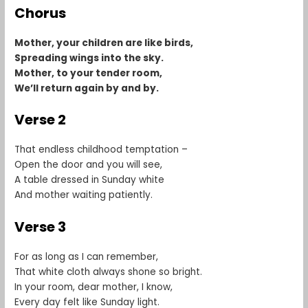
Chorus
Mother, your children are like birds,
Spreading wings into the sky.
Mother, to your tender room,
We’ll return again by and by.
Verse 2
That endless childhood temptation –
Open the door and you will see,
A table dressed in Sunday white
And mother waiting patiently.
Verse 3
For as long as I can remember,
That white cloth always shone so bright.
In your room, dear mother, I know,
Every day felt like Sunday light.