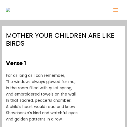
Skip
Post
MAI
to
navigation
MEN
content
MOTHER YOUR CHILDREN ARE LIKE
BIRDS
Leave a Comment
/
1
/ By
admin
Verse 1
For as long as I can remember,
The windows always glowed for me,
In the room filled with quiet spring,
And embroidered towels on the wall.
In that sacred, peaceful chamber,
A child’s heart would read and know
Shevchenko’s kind and watchful eyes,
And golden patterns in a row.