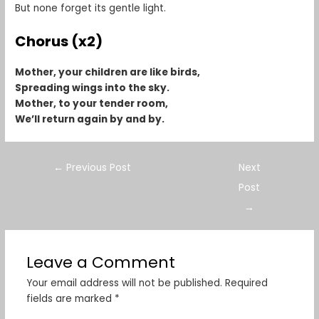
But none forget its gentle light.
Chorus (x2)
Mother, your children are like birds,
Spreading wings into the sky.
Mother, to your tender room,
We’ll return again by and by.
←
Previous Post
Next
Post
→
Leave a Comment
Your email address will not be published.
Required
fields are marked
*