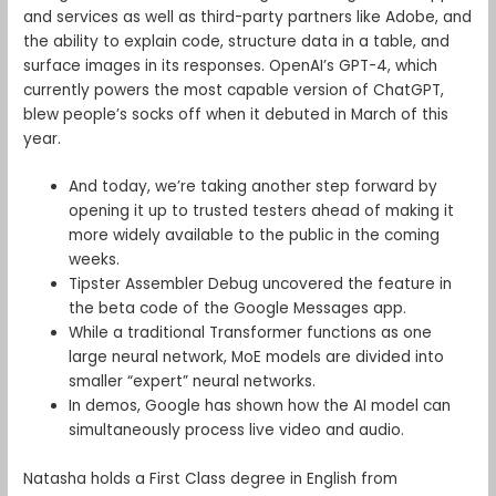
and services as well as third-party partners like Adobe, and
the ability to explain code, structure data in a table, and
surface images in its responses. OpenAI’s GPT-4, which
currently powers the most capable version of ChatGPT,
blew people’s socks off when it debuted in March of this
year.
And today, we’re taking another step forward by
opening it up to trusted testers ahead of making it
more widely available to the public in the coming
weeks.
Tipster Assembler Debug uncovered the feature in
the beta code of the Google Messages app.
While a traditional Transformer functions as one
large neural network, MoE models are divided into
smaller “expert” neural networks.
In demos, Google has shown how the AI model can
simultaneously process live video and audio.
Natasha holds a First Class degree in English from