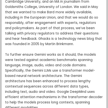
Cambridge University, and an MA in journalism from
Goldsmiths College, University of London. We said in May
that we wanted to make Bard more widely available,
including in the European Union, and that we would do so
responsibly, after engagement with experts, regulators
and policymakers. As part of that process, we’ve been
talking with privacy regulators to address their questions
and hear feedback. Ghacks is a technology news blog that
was founded in 2005 by Martin Brinkmann.
To further ensure Gemini works as it should, the models
were tested against academic benchmarks spanning
language, image, audio, video and code domains.
Specifically, the Gemini LLMs use a transformer model-
based neural network architecture. The Gemini
architecture has been enhanced to process lengthy
contextual sequences across different data types,
including text, audio and video. Google DeepMind uses
efficient attention mechanisms in the transformer decoder
to help the models process long contexts, spanning
different modalities.