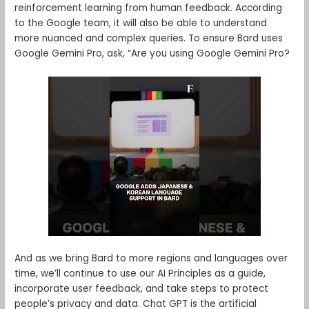
reinforcement learning from human feedback. According
to the Google team, it will also be able to understand
more nuanced and complex queries. To ensure Bard uses
Google Gemini Pro, ask, “Are you using Google Gemini Pro?
And as we bring Bard to more regions and languages over
time, we’ll continue to use our AI Principles as a guide,
incorporate user feedback, and take steps to protect
people’s privacy and data. Chat GPT is the artificial