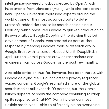
intelligence-powered chatbot created by OpenAI with
investments from Microsoft (MSFT). While chatbots aren’t
new, OpenAI’s invention impressed experts around the
world as one of the most advanced bots to date.
Microsoft added the tool to its search engine bing in
February, which pressured Google to quicken production on
its own chatbot. Google DeepMind, the division that led
development of Gemini, was created as part of that
response by merging Google’s main AI research group,
Google Brain, with its London-based AI unit, DeepMind, in
April. But the Gemini project drew on researchers and
engineers from across Google for the past few months.
A notable omission thus far, however, has been the EU, with
Google delaying the EU launch after a privacy regulator
voiced concerns. Google’s estimated share of the global
search market still exceeds 90 percent, but the Gemini
launch appears to show the company continuing to ramp
up its response to ChatGPT. Gemini is also our most
flexible model yet — able to efficiently run on everything