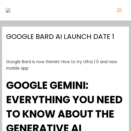
Skip
Post
MAI
to
navigation
MEN
content
GOOGLE BARD AI LAUNCH DATE 1
Leave a Comment
/
google bard ai launch date 1
/ By
admin
Google Bard is now Gemini: How to try Ultra 1 0 and new
mobile app
GOOGLE GEMINI:
EVERYTHING YOU NEED
TO KNOW ABOUT THE
GENERATIVE AI