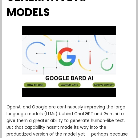
MODELS
OpenAI and Google are continuously improving the large
language models (LLMs) behind ChatGPT and Gemini to
give them a greater ability to generate human-like text.
But that capability hasn’t made its way into the
productized version of the model yet — perhaps because