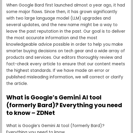
When Google Bard first launched almost a year ago, it had
some major flaws. Since then, it has grown significantly
with two large language model (LLM) upgrades and
several updates, and the new name might be a way to
leave the past reputation in the past. Our goal is to deliver
the most accurate information and the most
knowledgeable advice possible in order to help you make
smarter buying decisions on tech gear and a wide array of
products and services. Our editors thoroughly review and
fact-check every article to ensure that our content meets
the highest standards. If we have made an error or
published misleading information, we will correct or clarify
the article.
What is Google’s Gemini AI tool
(formerly Bard)? Everything you need
to know – ZDNet
What is Google’s Gemini AI tool (formerly Bard)?
Everything you need to know.