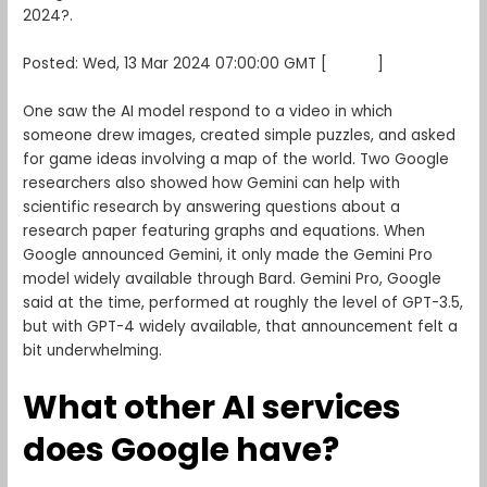
2024?.
Posted: Wed, 13 Mar 2024 07:00:00 GMT [
source
]
One saw the AI model respond to a video in which
someone drew images, created simple puzzles, and asked
for game ideas involving a map of the world. Two Google
researchers also showed how Gemini can help with
scientific research by answering questions about a
research paper featuring graphs and equations. When
Google announced Gemini, it only made the Gemini Pro
model widely available through Bard. Gemini Pro, Google
said at the time, performed at roughly the level of GPT-3.5,
but with GPT-4 widely available, that announcement felt a
bit underwhelming.
What other AI services
does Google have?