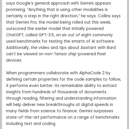
says Google’s general approach with Gemini appears
promising. “Anything that is using other modalities is
certainly a step in the right direction,” he says. Collins says
that Gemini Pro, the model being rolled out this week,
outscored the earlier model that initially powered
ChatGPT, called GPT-3.5, on six out of eight commonly
used benchmarks for testing the smarts of AI software.
Additionally, the video and tips about Assitant with Bard
can’t be viewed on non-Tensor chip-powered Pixel
devices.
When programmers collaborate with AlphaCode 2 by
defining certain properties for the code samples to follow,
it performs even better. Its remarkable ability to extract
insights from hundreds of thousands of documents
through reading, filtering and understanding information
will help deliver new breakthroughs at digital speeds in
many fields from science to finance. Gemini surpasses
state-of-the-art performance on a range of benchmarks
including text and coding.