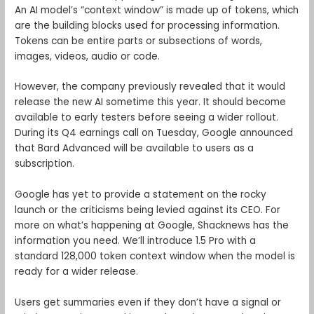
An AI model’s “context window” is made up of tokens, which
are the building blocks used for processing information.
Tokens can be entire parts or subsections of words,
images, videos, audio or code.
However, the company previously revealed that it would
release the new AI sometime this year. It should become
available to early testers before seeing a wider rollout.
During its Q4 earnings call on Tuesday, Google announced
that Bard Advanced will be available to users as a
subscription.
Google has yet to provide a statement on the rocky
launch or the criticisms being levied against its CEO. For
more on what’s happening at Google, Shacknews has the
information you need. We’ll introduce 1.5 Pro with a
standard 128,000 token context window when the model is
ready for a wider release.
Users get summaries even if they don’t have a signal or