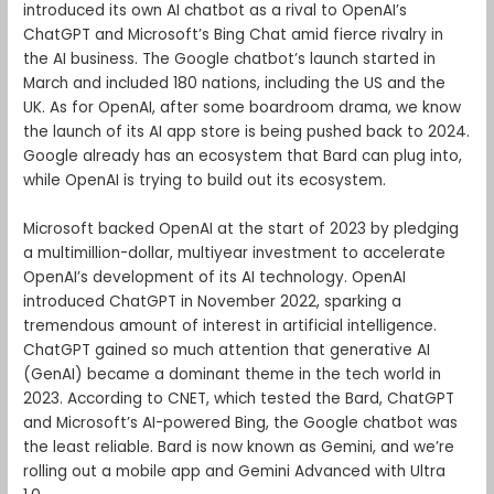
introduced its own AI chatbot as a rival to OpenAI’s
ChatGPT and Microsoft’s Bing Chat amid fierce rivalry in
the AI business. The Google chatbot’s launch started in
March and included 180 nations, including the US and the
UK. As for OpenAI, after some boardroom drama, we know
the launch of its AI app store is being pushed back to 2024.
Google already has an ecosystem that Bard can plug into,
while OpenAI is trying to build out its ecosystem.
Microsoft backed OpenAI at the start of 2023 by pledging
a multimillion-dollar, multiyear investment to accelerate
OpenAI’s development of its AI technology. OpenAI
introduced ChatGPT in November 2022, sparking a
tremendous amount of interest in artificial intelligence.
ChatGPT gained so much attention that generative AI
(GenAI) became a dominant theme in the tech world in
2023. According to CNET, which tested the Bard, ChatGPT
and Microsoft’s AI-powered Bing, the Google chatbot was
the least reliable. Bard is now known as Gemini, and we’re
rolling out a mobile app and Gemini Advanced with Ultra