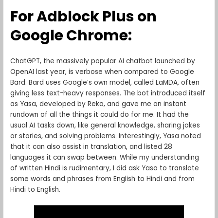
For Adblock Plus on
Google Chrome:
ChatGPT, the massively popular AI chatbot launched by
OpenAI last year, is verbose when compared to Google
Bard. Bard uses Google’s own model, called LaMDA, often
giving less text-heavy responses. The bot introduced itself
as Yasa, developed by Reka, and gave me an instant
rundown of all the things it could do for me. It had the
usual AI tasks down, like general knowledge, sharing jokes
or stories, and solving problems. Interestingly, Yasa noted
that it can also assist in translation, and listed 28
languages it can swap between. While my understanding
of written Hindi is rudimentary, I did ask Yasa to translate
some words and phrases from English to Hindi and from
Hindi to English.