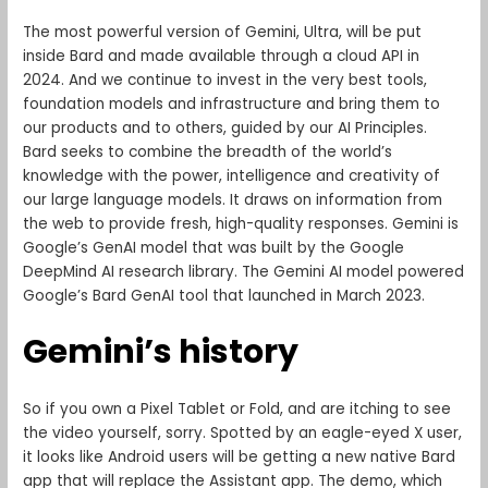
The most powerful version of Gemini, Ultra, will be put
inside Bard and made available through a cloud API in
2024. And we continue to invest in the very best tools,
foundation models and infrastructure and bring them to
our products and to others, guided by our AI Principles.
Bard seeks to combine the breadth of the world’s
knowledge with the power, intelligence and creativity of
our large language models. It draws on information from
the web to provide fresh, high-quality responses. Gemini is
Google’s GenAI model that was built by the Google
DeepMind AI research library. The Gemini AI model powered
Google’s Bard GenAI tool that launched in March 2023.
Gemini’s history
So if you own a Pixel Tablet or Fold, and are itching to see
the video yourself, sorry. Spotted by an eagle-eyed X user,
it looks like Android users will be getting a new native Bard
app that will replace the Assistant app. The demo, which