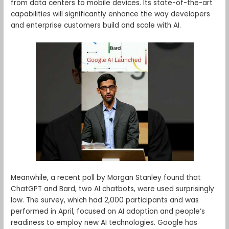
from data centers to mobile devices. Its state-of-the-art
capabilities will significantly enhance the way developers
and enterprise customers build and scale with AI.
Meanwhile, a recent poll by Morgan Stanley found that
ChatGPT and Bard, two AI chatbots, were used surprisingly
low. The survey, which had 2,000 participants and was
performed in April, focused on AI adoption and people’s
readiness to employ new AI technologies. Google has