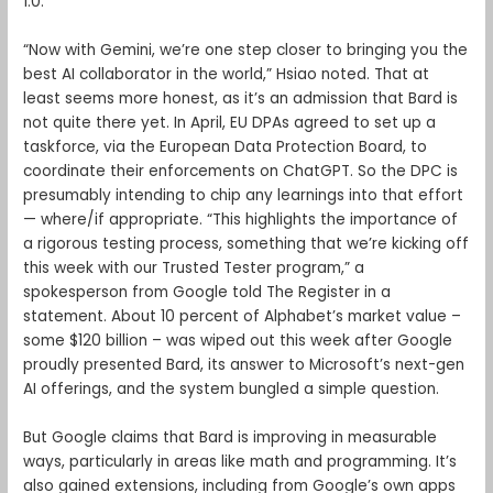
1.0.
“Now with Gemini, we’re one step closer to bringing you the
best AI collaborator in the world,” Hsiao noted. That at
least seems more honest, as it’s an admission that Bard is
not quite there yet. In April, EU DPAs agreed to set up a
taskforce, via the European Data Protection Board, to
coordinate their enforcements on ChatGPT. So the DPC is
presumably intending to chip any learnings into that effort
— where/if appropriate. “This highlights the importance of
a rigorous testing process, something that we’re kicking off
this week with our Trusted Tester program,” a
spokesperson from Google told The Register in a
statement. About 10 percent of Alphabet’s market value –
some $120 billion – was wiped out this week after Google
proudly presented Bard, its answer to Microsoft’s next-gen
AI offerings, and the system bungled a simple question.
But Google claims that Bard is improving in measurable
ways, particularly in areas like math and programming. It’s
also gained extensions, including from Google’s own apps