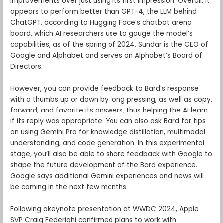
improvements over just using its first impression. Overall, it
appears to perform better than GPT-4, the LLM behind
ChatGPT, according to Hugging Face’s chatbot arena
board, which AI researchers use to gauge the model’s
capabilities, as of the spring of 2024. Sundar is the CEO of
Google and Alphabet and serves on Alphabet’s Board of
Directors.
However, you can provide feedback to Bard’s response
with a thumbs up or down by long pressing, as well as copy,
forward, and favorite its answers, thus helping the AI learn
if its reply was appropriate. You can also ask Bard for tips
on using Gemini Pro for knowledge distillation, multimodal
understanding, and code generation. In this experimental
stage, you’ll also be able to share feedback with Google to
shape the future development of the Bard experience.
Google says additional Gemini experiences and news will
be coming in the next few months.
Following akeynote presentation at WWDC 2024, Apple
SVP Craig Federighi confirmed plans to work with