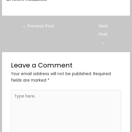
←
Previous Post
Next
Post
→
Leave a Comment
Your email address will not be published.
Required
fields are marked
*
Type
here..