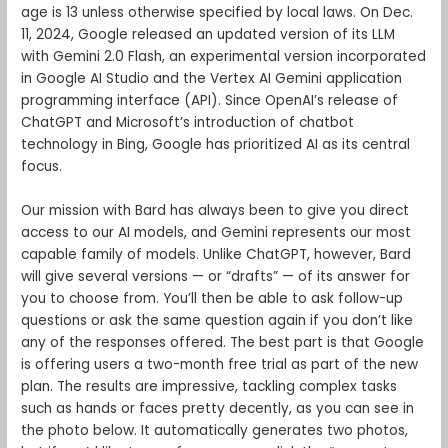
age is 13 unless otherwise specified by local laws. On Dec.
11, 2024, Google released an updated version of its LLM
with Gemini 2.0 Flash, an experimental version incorporated
in Google AI Studio and the Vertex AI Gemini application
programming interface (API). Since OpenAI’s release of
ChatGPT and Microsoft’s introduction of chatbot
technology in Bing, Google has prioritized AI as its central
focus.
Our mission with Bard has always been to give you direct
access to our AI models, and Gemini represents our most
capable family of models. Unlike ChatGPT, however, Bard
will give several versions — or “drafts” — of its answer for
you to choose from. You’ll then be able to ask follow-up
questions or ask the same question again if you don’t like
any of the responses offered. The best part is that Google
is offering users a two-month free trial as part of the new
plan. The results are impressive, tackling complex tasks
such as hands or faces pretty decently, as you can see in
the photo below. It automatically generates two photos,