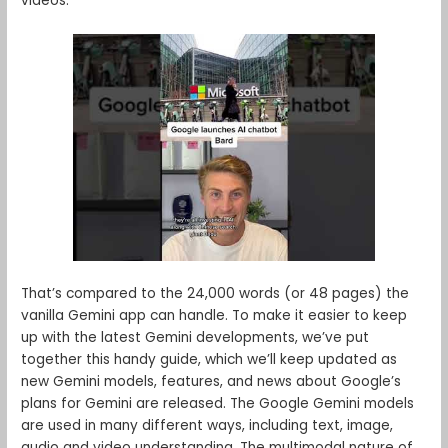
videos.
That’s compared to the 24,000 words (or 48 pages) the
vanilla Gemini app can handle. To make it easier to keep
up with the latest Gemini developments, we’ve put
together this handy guide, which we’ll keep updated as
new Gemini models, features, and news about Google’s
plans for Gemini are released. The Google Gemini models
are used in many different ways, including text, image,
audio and video understanding. The multimodal nature of