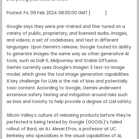
Posted: Fri, 09 Feb 2024 08:00:00 GMT [
source
]
Google says they were pre-trained and fine-tuned on a
variety of public, proprietary, and licensed audio, images,
and videos; a set of codebases; and text in different
languages. Upon Gemini’s release, Google touted its ability
to generate images the same way as other generative AI
tools, such as Dall-E, Midjourney and Stable Diffusion.
Gemini currently uses Google’s Imagen 3 text-to-image
model, which gives the tool image generation capabilities.
A key challenge for LLMs is the risk of bias and potentially
toxic content. According to Google, Gemini underwent
extensive safety testing and mitigation around risks such
as bias and toxicity to help provide a degree of LLM safety.
Silicon Valley’s culture of releasing products before they’re
perfected is being tested by Google (GOOGL)’s failed
rollout of Bard, an A.I. Alexei Efros, a professor at UC
Berkeley who specializes in the visual capabilities of AI,