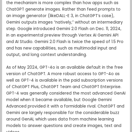
the mechanism is more complex than how apps such as
ChatGPT generate images. Rather than feed prompts to
an image generator (likeDALL-E 3, in ChatGPT’s case),
Gemini outputs images “natively,” without an intermediary
step. Google introduced Gemini 2.0 Flash on Dec. 11, 2024,
in an experimental preview through Vertex AI Gemini API
and AI Studio. Gemini 2.0 Flash is twice the speed of 1.5 Pro
and has new capabilities, such as multimodal input and
output, and long context understanding.
As of May 2024, GPT-4o is an available default in the free
version of ChatGPT. A more robust access to GPT-4o as
well as GPT-4 is available in the paid subscription versions
of ChatGPT Plus, ChatGPT Team and ChatGPT Enterprise.
GPT-4 was generally considered the most advanced GenAI
model when it became available, but Google Gemini
Advanced provided it with a formidable rival. ChatGPT and
Gemini are largely responsible for the considerable buzz
around GenAI, which uses data from machine learning
models to answer questions and create images, text and