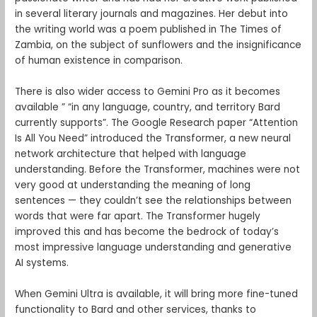
in several literary journals and magazines. Her debut into
the writing world was a poem published in The Times of
Zambia, on the subject of sunflowers and the insignificance
of human existence in comparison.
There is also wider access to Gemini Pro as it becomes
available ” “in any language, country, and territory Bard
currently supports”. The Google Research paper “Attention
Is All You Need” introduced the Transformer, a new neural
network architecture that helped with language
understanding. Before the Transformer, machines were not
very good at understanding the meaning of long
sentences — they couldn’t see the relationships between
words that were far apart. The Transformer hugely
improved this and has become the bedrock of today’s
most impressive language understanding and generative
AI systems.
When Gemini Ultra is available, it will bring more fine-tuned
functionality to Bard and other services, thanks to