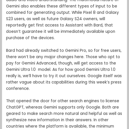
Gemini also enables these different types of input to be
combined for generating output. While Pixel 8 and Galaxy
S23 users, as well as future Galaxy S24 owners, will
reportedly get first access to Assistant with Bard, that
doesn’t guarantee it will be immediately available upon
purchase of the devices.
Bard had already switched to Gemini Pro, so for free users,
there won’t be any major changes here. Those who opt to
pay for Gemini Advanced, though, will get access to the
Gemini Ultra 1.0 model. As for how good Gemini Ultra 1.0
really is, we’ll have to try it out ourselves. Google itself was
rather vague about its capabilities during this week’s press
conference.
That opened the door for other search engines to license
ChatGPT, whereas Gemini supports only Google. Both are
geared to make search more natural and helpful as well as
synthesize new information in their answers. In other
countries where the platform is available, the minimum