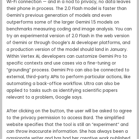
Wi-Fi connection — and in a nod to privacy, no data leaves
their phone in process. The 2.0 Flash model is faster than
Gemini’s previous generation of models and even
outperforms some of the larger Gemini 1.5 models on
benchmarks measuring coding and image analysis. You can
try an experimental version of 2.0 Flash in the web version
of Gemini or through Google’s AI developer platforms, and
a production version of the model should land in January.
Within Vertex AI, developers can customize Gemini Pro to
specific contexts and use cases via a fine-tuning or
“grounding” process. Gemini Pro can also be connected to
external, third-party APIs to perform particular actions, like
automating a back-office workflow. Ultra can also be
applied to tasks such as identifying scientific papers
relevant to a problem, Google says.
After clicking on the button, the user will be asked to agree
to the privacy permission to access Bard. The simplified
website specifies that the tool is still an “experiment” and
can throw inaccurate information. She has always been a
passionate writer and has had her creative work published