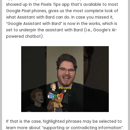
showed up in the Pixels Tips app that’s available to most
Google Pixel phones, gives us the most complete look of
what Assistant with Bard can do. In case you missed it,
“Google Assistant with Bard” is now in the works, which is
set to underpin the assistant with Bard (i.e., Google’s AI-
powered chatbot).
If that is the case, highlighted phrases may be selected to
learn more about “supporting or contradicting information”.