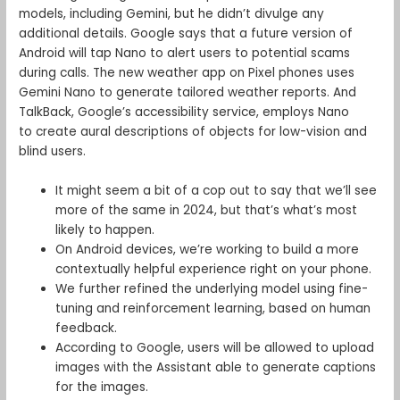
models, including Gemini, but he didn’t divulge any
additional details. Google says that a future version of
Android will tap Nano to alert users to potential scams
during calls. The new weather app on Pixel phones uses
Gemini Nano to generate tailored weather reports. And
TalkBack, Google’s accessibility service, employs Nano
to create aural descriptions of objects for low-vision and
blind users.
It might seem a bit of a cop out to say that we’ll see
more of the same in 2024, but that’s what’s most
likely to happen.
On Android devices, we’re working to build a more
contextually helpful experience right on your phone.
We further refined the underlying model using fine-
tuning and reinforcement learning, based on human
feedback.
According to Google, users will be allowed to upload
images with the Assistant able to generate captions
for the images.