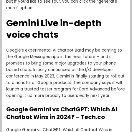
but if you’d like to see four, you can click the “generate
more” option.
Gemini Live in-depth
voice chats
Google’s experimental AI chatbot Bard may be coming to
the Google Messages app in the near future – and it
promises to bring some major upgrades to your phone-
based chats. Initially announced at the I/O developer
conference in May 2023, Gemini is finally starting to roll out
to a handful of Google products. The company says it will
launch a trusted tester program for Bard Advanced before
opening it up more broadly to users early next year.
Google Gemini vs ChatGPT: Which AI
Chatbot Wins in 2024? – Tech.co
Google Gemini vs ChatGPT: Which AI Chatbot Wins in