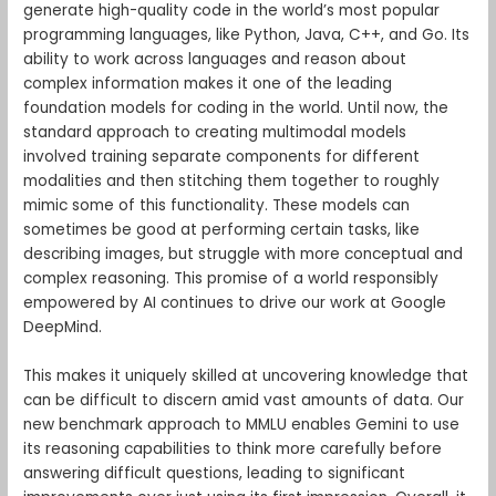
generate high-quality code in the world’s most popular
programming languages, like Python, Java, C++, and Go. Its
ability to work across languages and reason about
complex information makes it one of the leading
foundation models for coding in the world. Until now, the
standard approach to creating multimodal models
involved training separate components for different
modalities and then stitching them together to roughly
mimic some of this functionality. These models can
sometimes be good at performing certain tasks, like
describing images, but struggle with more conceptual and
complex reasoning. This promise of a world responsibly
empowered by AI continues to drive our work at Google
DeepMind.
This makes it uniquely skilled at uncovering knowledge that
can be difficult to discern amid vast amounts of data. Our
new benchmark approach to MMLU enables Gemini to use
its reasoning capabilities to think more carefully before
answering difficult questions, leading to significant