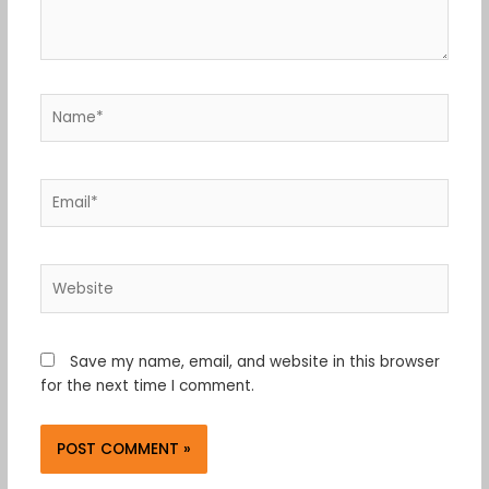
Name*
Email*
Website
Save my name, email, and website in this browser
for the next time I comment.