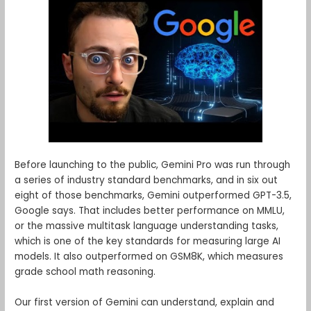
Before launching to the public, Gemini Pro was run through
a series of industry standard benchmarks, and in six out
eight of those benchmarks, Gemini outperformed GPT-3.5,
Google says. That includes better performance on MMLU,
or the massive multitask language understanding tasks,
which is one of the key standards for measuring large AI
models. It also outperformed on GSM8K, which measures
grade school math reasoning.
Our first version of Gemini can understand, explain and