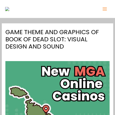
Skip
Post
MAI
to
navigation
MEN
content
GAME THEME AND GRAPHICS OF
BOOK OF DEAD SLOT: VISUAL
DESIGN AND SOUND
/
Uncategorized
/ By
admin