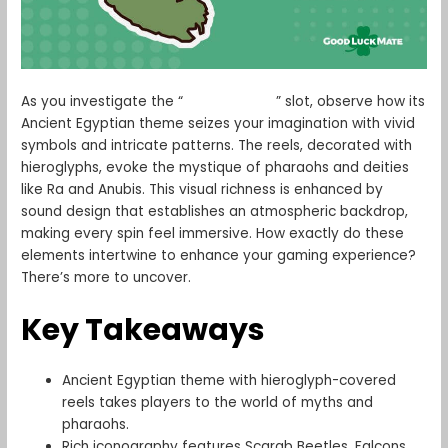
As you investigate the “
Book of Dead
” slot, observe how its
Ancient Egyptian theme seizes your imagination with vivid
symbols and intricate patterns. The reels, decorated with
hieroglyphs, evoke the mystique of pharaohs and deities
like Ra and Anubis. This visual richness is enhanced by
sound design that establishes an atmospheric backdrop,
making every spin feel immersive. How exactly do these
elements intertwine to enhance your gaming experience?
There’s more to uncover.
Key Takeaways
Ancient Egyptian theme with hieroglyph-covered
reels takes players to the world of myths and
pharaohs.
Rich iconography features Scarab Beetles, Falcons,