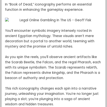
In “Book of Dead,” iconography performs an essential
function in enhancing the gameplay experience.
You’ll encounter symbolic imagery intensely rooted in
ancient Egyptian mythology. These visuals aren’t mere
decoration but a portal to another world, teeming with
mystery and the promise of untold riches.
As you spin the reels, you’ll observe ancient artifacts like
the Scarab Beetle, the Falcon, and the regal Pharaoh, each
with its unique symbolism. The Scarab represents rebirth,
the Falcon represents divine kingship, and the Pharaoh is a
beacon of authority and protection.
This rich iconography changes each spin into a narrative
journey, unleashing your imagination. You’re no longer just
playing a slot; you’re plunging into a saga of ancient
wisdom and hidden treasures.