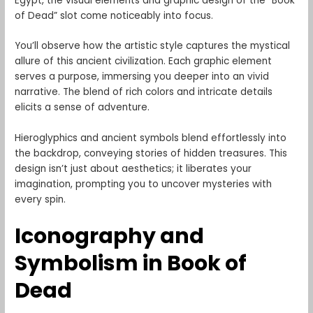
Egypt, the visual elements and graphic design of the “Book
of Dead” slot come noticeably into focus.
You’ll observe how the artistic style captures the mystical
allure of this ancient civilization. Each graphic element
serves a purpose, immersing you deeper into an vivid
narrative. The blend of rich colors and intricate details
elicits a sense of adventure.
Hieroglyphics and ancient symbols blend effortlessly into
the backdrop, conveying stories of hidden treasures. This
design isn’t just about aesthetics; it liberates your
imagination, prompting you to uncover mysteries with
every spin.
Iconography and
Symbolism in Book of
Dead