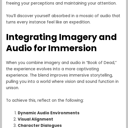
freeing your perceptions and maintaining your attention.
You’ll discover yourself absorbed in a mosaic of audio that
turns every instance feel like an expedition.
Integrating Imagery and
Audio for Immersion
When you combine imagery and audio in “Book of Dead,”
the experience evolves into a more captivating
experience. The blend improves immersive storytelling,
pulling you into a world where vision and sound function in
unison.
To achieve this, reflect on the following:
Dynamic Audio Environments
Visual Alignment
Character Dialogues