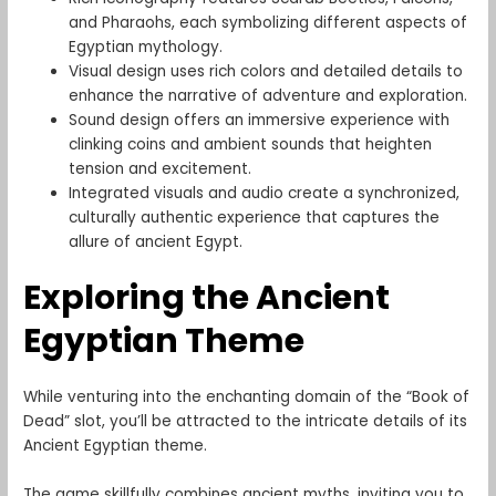
and Pharaohs, each symbolizing different aspects of
Egyptian mythology.
Visual design uses rich colors and detailed details to
enhance the narrative of adventure and exploration.
Sound design offers an immersive experience with
clinking coins and ambient sounds that heighten
tension and excitement.
Integrated visuals and audio create a synchronized,
culturally authentic experience that captures the
allure of ancient Egypt.
Exploring the Ancient
Egyptian Theme
While venturing into the enchanting domain of the “Book of
Dead” slot, you’ll be attracted to the intricate details of its
Ancient Egyptian theme.
The game skillfully combines ancient myths, inviting you to