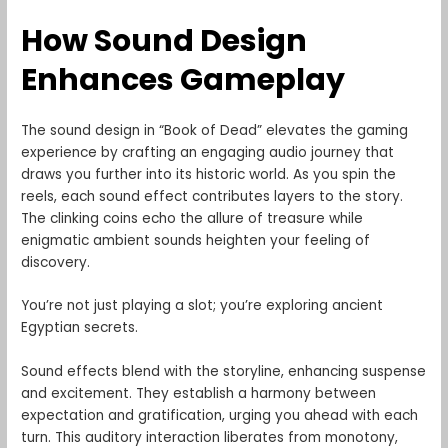
How Sound Design
Enhances Gameplay
The sound design in “Book of Dead” elevates the gaming
experience by crafting an engaging audio journey that
draws you further into its historic world. As you spin the
reels, each sound effect contributes layers to the story.
The clinking coins echo the allure of treasure while
enigmatic ambient sounds heighten your feeling of
discovery.
You’re not just playing a slot; you’re exploring ancient
Egyptian secrets.
Sound effects blend with the storyline, enhancing suspense
and excitement. They establish a harmony between
expectation and gratification, urging you ahead with each
turn. This auditory interaction liberates from monotony,