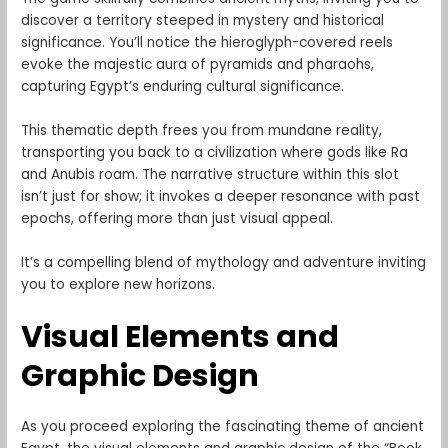
discover a territory steeped in mystery and historical
significance. You’ll notice the hieroglyph-covered reels
evoke the majestic aura of pyramids and pharaohs,
capturing Egypt’s enduring cultural significance.
This thematic depth frees you from mundane reality,
transporting you back to a civilization where gods like Ra
and Anubis roam. The narrative structure within this slot
isn’t just for show; it invokes a deeper resonance with past
epochs, offering more than just visual appeal.
It’s a compelling blend of mythology and adventure inviting
you to explore new horizons.
Visual Elements and
Graphic Design
As you proceed exploring the fascinating theme of ancient