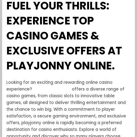
FUEL YOUR THRILLS:
EXPERIENCE TOP
CASINO GAMES &
EXCLUSIVE OFFERS AT
PLAYJONNY ONLINE.
Looking for an exciting and rewarding online casino
experience?
playjonny online
offers a diverse range of
casino games, from classic slots to innovative table
games, all designed to deliver thrilling entertainment and
the chance to win big. With a commitment to player
satisfaction, a secure gaming environment, and exclusive
offers, playjonny online is rapidly becoming a preferred
destination for casino enthusiasts. Explore a world of
opportunity and discover why so many players choose