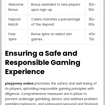
Welcome
Bonus awarded to new players
30x-
Bonus
upon sign-up.
50x
Deposit
Casino matches a percentage
35x-
Match
of the deposit.
60x
Free
Bonus spins on select slot
40x-
Spins
games.
70x
Ensuring a Safe and
Responsible Gaming
Experience
playjonny online
prioritizes the safety and well-being of
its players, upholding responsible gaming principles with
diligence. Comprehensive measures are in place to
prevent underage gambling, detect and address problem
gambling behaviors, and safeguard personal and financial