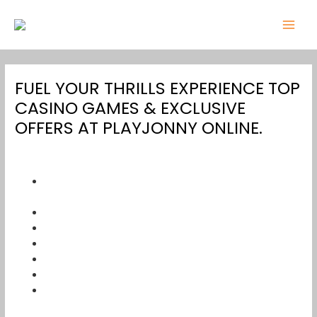
Skip
Post
MAI
to
navigation
MEN
content
FUEL YOUR THRILLS EXPERIENCE TOP
CASINO GAMES & EXCLUSIVE
OFFERS AT PLAYJONNY ONLINE.
Leave a Comment
/
Post
/ By
admin
Fuel Your Thrills: Experience Top Casino Games &
Exclusive Offers at playjonny online.
Understanding the World of Online Slots
The Appeal of Table Games at playjonny online
Blackjack Strategies and Variations
Live Dealer Games: Bridging the Gap
Bonuses and Promotions at playjonny online
Ensuring a Safe and Responsible Gaming Experience