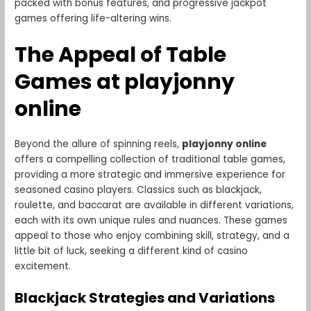
packed with bonus features, and progressive jackpot
games offering life-altering wins.
The Appeal of Table
Games at playjonny
online
Beyond the allure of spinning reels,
playjonny online
offers a compelling collection of traditional table games,
providing a more strategic and immersive experience for
seasoned casino players. Classics such as blackjack,
roulette, and baccarat are available in different variations,
each with its own unique rules and nuances. These games
appeal to those who enjoy combining skill, strategy, and a
little bit of luck, seeking a different kind of casino
excitement.
Blackjack Strategies and Variations