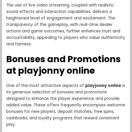
The use of live video streaming, coupled with realistic
sound effects and interaction capabilities, delivers a
heightened level of engagement and excitement. The
transparency of the gameplay, with real-time dealer
actions and game outcomes, further enhances trust and
accountability, appealing to players who value authenticity
and fairness.
Bonuses and Promotions
at playjonny online
One of the most attractive aspects of
playjonny online
is
its generous selection of bonuses and promotions
designed to enhance the player experience and provide
added value. These offers frequently encompass welcome
bonuses for new players, deposit matches, free spins,
cashbacks, and loyalty programs that reward consistent
play.