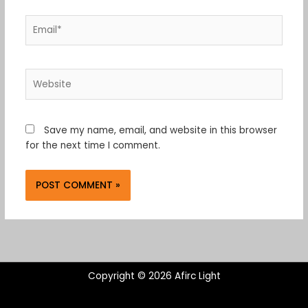
Email*
Website
Save my name, email, and website in this browser
for the next time I comment.
Copyright © 2026 Afirc Light