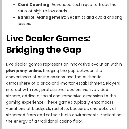
Card Counting:
Advanced technique to track the
ratio of high to low cards.
Bankroll Management:
Set limits and avoid chasing
losses.
Live Dealer Games:
Bridging the Gap
Live dealer games represent an innovative evolution within
playjonny online
, bridging the gap between the
convenience of online casinos and the authentic
atmosphere of a brick-and-mortar establishment. Players
interact with real, professional dealers via live video
stream, adding a social and immersive dimension to the
gaming experience. These games typically encompass
variations of blackjack, roulette, baccarat, and poker, all
streamed from dedicated studio environments, replicating
the energy of a traditional casino floor.