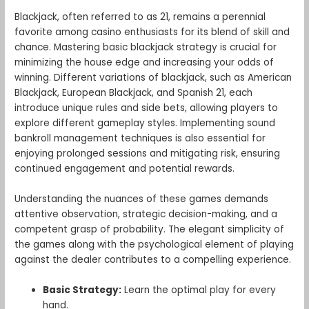
Blackjack, often referred to as 21, remains a perennial
favorite among casino enthusiasts for its blend of skill and
chance. Mastering basic blackjack strategy is crucial for
minimizing the house edge and increasing your odds of
winning. Different variations of blackjack, such as American
Blackjack, European Blackjack, and Spanish 21, each
introduce unique rules and side bets, allowing players to
explore different gameplay styles. Implementing sound
bankroll management techniques is also essential for
enjoying prolonged sessions and mitigating risk, ensuring
continued engagement and potential rewards.
Understanding the nuances of these games demands
attentive observation, strategic decision-making, and a
competent grasp of probability. The elegant simplicity of
the games along with the psychological element of playing
against the dealer contributes to a compelling experience.
Basic Strategy:
Learn the optimal play for every
hand.