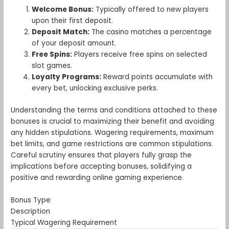
Welcome Bonus:
Typically offered to new players
upon their first deposit.
Deposit Match:
The casino matches a percentage
of your deposit amount.
Free Spins:
Players receive free spins on selected
slot games.
Loyalty Programs:
Reward points accumulate with
every bet, unlocking exclusive perks.
Understanding the terms and conditions attached to these
bonuses is crucial to maximizing their benefit and avoiding
any hidden stipulations. Wagering requirements, maximum
bet limits, and game restrictions are common stipulations.
Careful scrutiny ensures that players fully grasp the
implications before accepting bonuses, solidifying a
positive and rewarding online gaming experience.
Bonus Type
Description
Typical Wagering Requirement