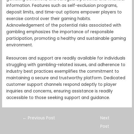
information. Features such as self-exclusion programs,
deposit limits, and time-out options empower players to
exercise control over their gaming habits.
Acknowledgement of the potential risks associated with
gambling emphasizes the importance of responsible
participation, promoting a healthy and sustainable gaming
environment.
Resources and support are readily available for individuals
struggling with gambling-related issues, and adherence to
industry best practices exemplifies the commitment to
maintaining a secure and trustworthy platform. Dedicated
customer support channels respond adeptly to player
inquiries and concerns, ensuring assistance is readily
accessible to those seeking support and guidance.
←
Previous Post
Next
Post