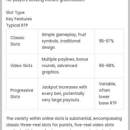
Slot Type
Key Features
Typical RTP
Simple gameplay, fruit
Classic
symbols, traditional
95-97%
Slots
design.
Multiple paylines, bonus
Video Slots
rounds, advanced
96-98%
graphics.
Variable,
Jackpot increases with
Progressive
often
every bet, potentially
Slots
lower
very large payouts.
base RTP
The variety within online slots is substantial, encompassing
classic three-reel slots for purists, five-reel video slots