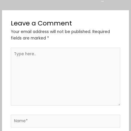
→
Leave a Comment
Your email address will not be published.
Required
fields are marked
*
Type
here..
Name*