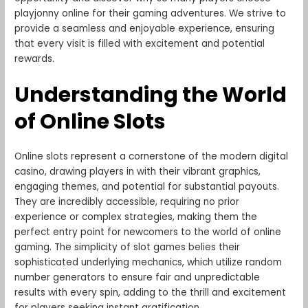
playjonny online for their gaming adventures. We strive to
provide a seamless and enjoyable experience, ensuring
that every visit is filled with excitement and potential
rewards.
Understanding the World
of Online Slots
Online slots represent a cornerstone of the modern digital
casino, drawing players in with their vibrant graphics,
engaging themes, and potential for substantial payouts.
They are incredibly accessible, requiring no prior
experience or complex strategies, making them the
perfect entry point for newcomers to the world of online
gaming. The simplicity of slot games belies their
sophisticated underlying mechanics, which utilize random
number generators to ensure fair and unpredictable
results with every spin, adding to the thrill and excitement
for players seeking instant gratification.