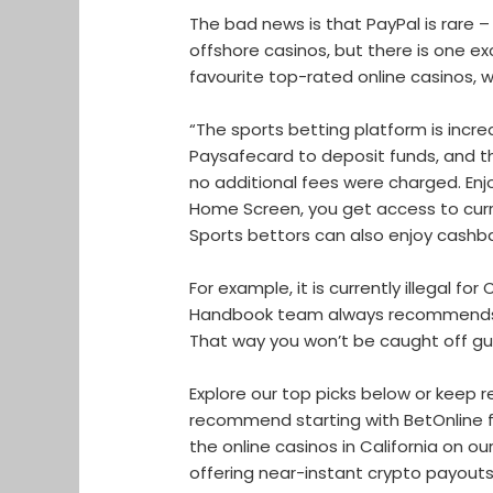
The bad news is that PayPal is rare –
offshore casinos, but there is one ex
favourite top-rated online casinos, w
“The sports betting platform is incre
Paysafecard to deposit funds, and t
no additional fees were charged. Enjo
Home Screen, you get access to curr
Sports bettors can also enjoy cashbac
For example, it is currently illegal
Handbook team always recommends re
That way you won’t be caught off g
Explore our top picks below or keep 
recommend starting with BetOnline fo
the online casinos in California on ou
offering near-instant crypto payouts.