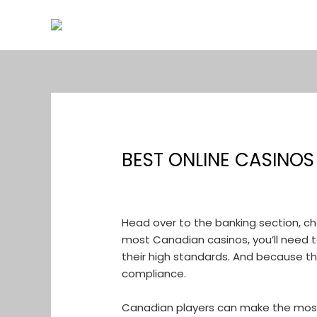
Skip
Post
to
navigation
content
BEST ONLINE CASINOS
/
Uncategorized
/ By
admin
Head over to the banking section, 
most Canadian casinos, you’ll need t
their high standards. And because th
compliance.
Canadian players can make the most o