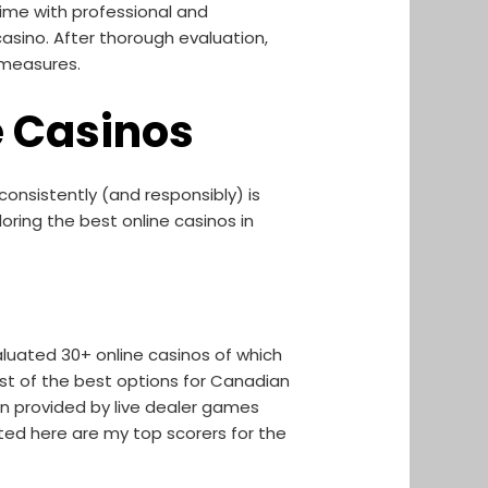
ime with professional and
casino. After thorough evaluation,
 measures.
e Casinos
consistently (and responsibly) is
ring the best online casinos in
aluated 30+ online casinos of which
st of the best options for Canadian
ion provided by live dealer games
ted here are my top scorers for the