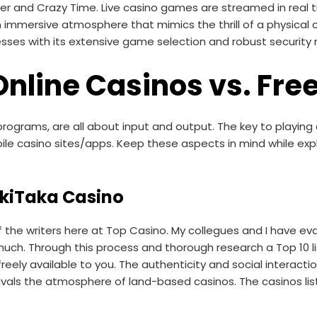
er and Crazy Time. Live casino games are streamed in real t
n immersive atmosphere that mimics the thrill of a physical 
esses with its extensive game selection and robust security
nline Casinos vs. Fre
rograms, are all about input and output. The key to playing 
 casino sites/apps. Keep these aspects in mind while explo
TikiTaka Casino
f the writers here at Top Casino. My collegues and I have ev
uch. Through this process and thorough research a Top 10 li
reely available to you. The authenticity and social interact
rivals the atmosphere of land-based casinos. The casinos lis