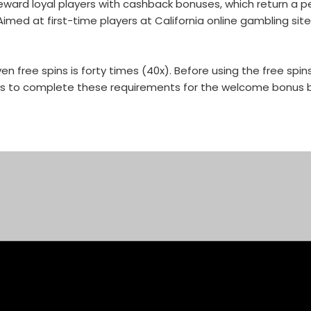
reward loyal players with cashback bonuses, which return a p
Aimed at first-time players at California online gambling sit
n free spins is forty times (40x). Before using the free spi
 to complete these requirements for the welcome bonus bef