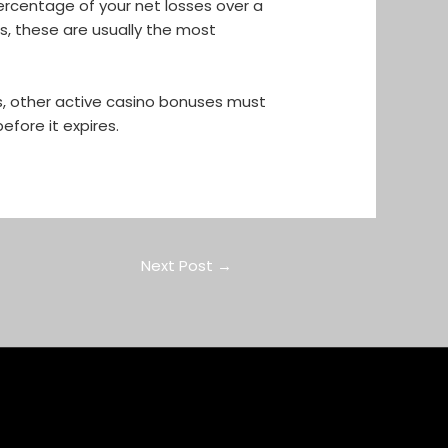
ercentage of your net losses over a
es, these are usually the most
ns, other active casino bonuses must
ore it expires.
Next Post
→