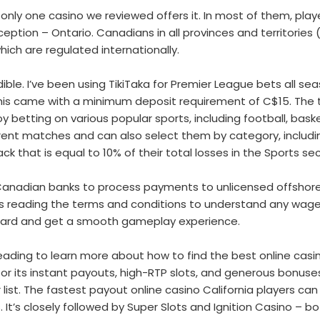
 only one casino we reviewed offers it. In most of them, pla
ception – Ontario. Canadians in all provinces and territories 
hich are regulated internationally.
dible. I’ve been using TikiTaka for Premier League bets all se
his came with a minimum deposit requirement of C$15. The t
y betting on various popular sports, including football, bask
ent matches and can also select them by category, including
k that is equal to 10% of their total losses in the Sports sec
 for Canadian banks to process payments to unlicensed offsho
ading the terms and conditions to understand any wagerin
uard and get a smooth gameplay experience.
reading to learn more about how to find the best online casi
r its instant payouts, high-RTP slots, and generous bonuses 
r list. The fastest payout online casino California players can
 It’s closely followed by Super Slots and Ignition Casino – b