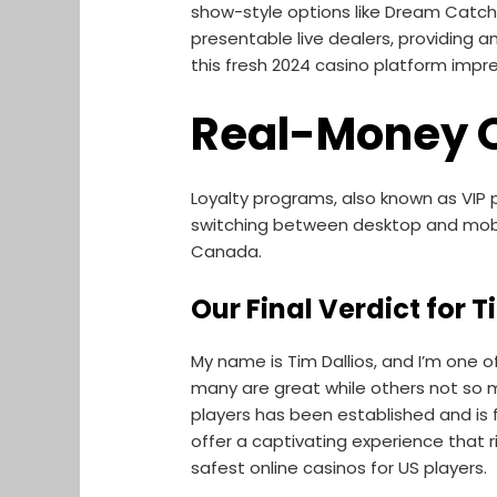
show-style options like Dream Catch
presentable live dealers, providing a
this fresh 2024 casino platform impr
Real-Money O
Loyalty programs, also known as VIP p
switching between desktop and mobile
Canada.
Our Final Verdict for 
My name is Tim Dallios, and I’m one o
many are great while others not so m
players has been established and is f
offer a captivating experience that 
safest online casinos for US players.