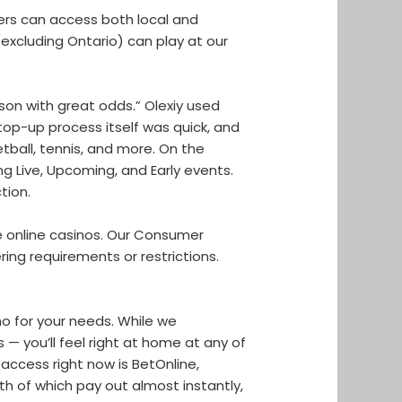
yers can access both local and
(excluding Ontario) can play at our
ason with great odds.” Olexiy used
op-up process itself was quick, and
etball, tennis, and more. On the
 Live, Upcoming, and Early events.
tion.
re online casinos. Our Consumer
g requirements or restrictions.
no for your needs. While we
— you’ll feel right at home at any of
 access right now is BetOnline,
oth of which pay out almost instantly,