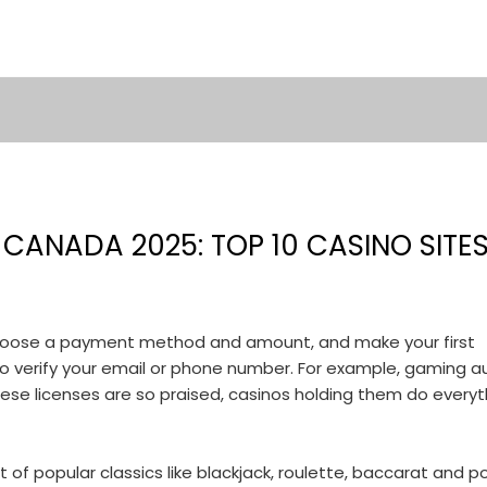
Accueil
À propos
Vidéos
Contact
 CANADA 2025: TOP 10 CASINO SITE
choose a payment method and amount, and make your first
o verify your email or phone number. For example, gaming aut
ese licenses are so praised, casinos holding them do everyt
f popular classics like blackjack, roulette, baccarat and p