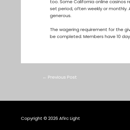
too. Some California online casinos 
set period, often weekly or monthly. 
generous.
The wagering requirement for the give
be completed. Members have 10 days
←
Previous Post
Copyright © 2026 Afirc Light