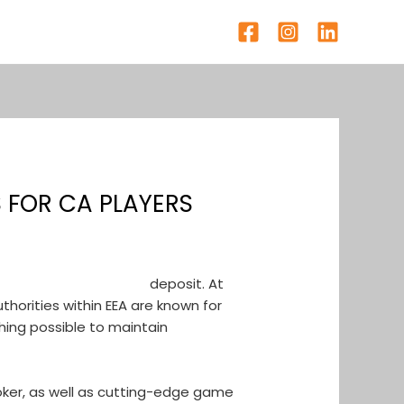
S FOR CA PLAYERS
https://tikitakauk.co.uk
deposit. At
horities within EEA are known for
hing possible to maintain
oker, as well as cutting-edge game